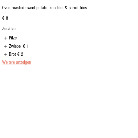
Oven roasted sweet potato, zucchini & carrot fries
€ 8
Zusätze
Pilze
Zwiebel
€ 1
Brot
€ 2
Weitere anzeigen