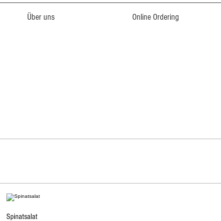
Über uns
Online Ordering
Spinatsalat