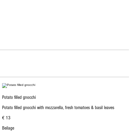
Potato filled gnocchi
Potato filled gnocchi with mozzarella, fresh tomatoes & basil leaves
€ 13
Beilage