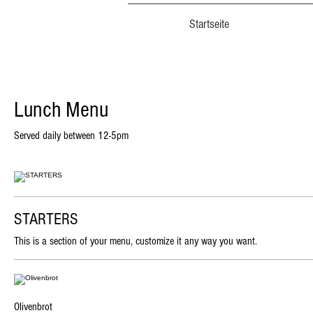
Startseite
Lunch Menu
Served daily between 12-5pm
STARTERS
This is a section of your menu, customize it any way you want.
Olivenbrot