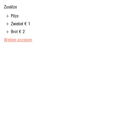
Zusätze
Pilze
Zwiebel
€ 1
Brot
€ 2
Weitere anzeigen