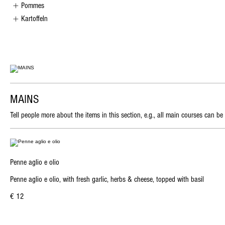
Pommes
Kartoffeln
MAINS
Tell people more about the items in this section, e.g., all main courses can be
Penne aglio e olio
Penne aglio e olio, with fresh garlic, herbs & cheese, topped with basil
€ 12