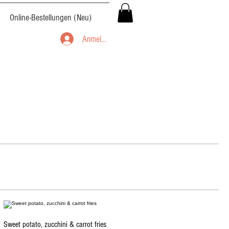
Online-Bestellungen (Neu)
Anmelden
Sweet potato, zucchini & carrot fries