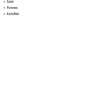
Salat
Pommes
Kartoffeln