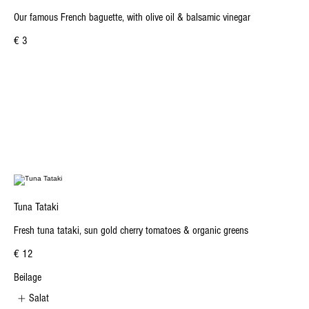
Our famous French baguette, with olive oil & balsamic vinegar
€ 3
Tuna Tataki
Fresh tuna tataki, sun gold cherry tomatoes & organic greens
€ 12
Beilage
Salat