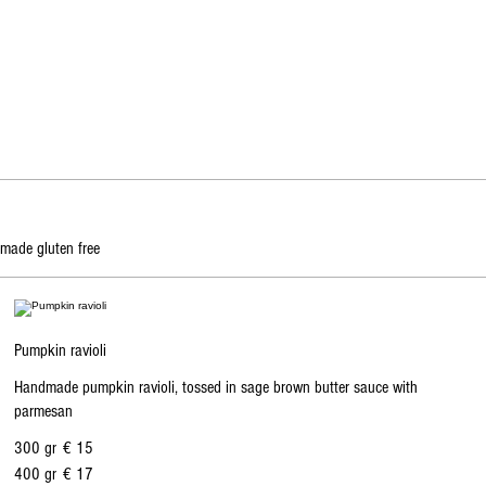
 made gluten free
Pumpkin ravioli
Handmade pumpkin ravioli, tossed in sage brown butter sauce with
parmesan
300 gr
€ 15
400 gr
€ 17