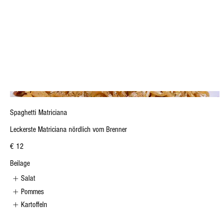
Spaghetti Matriciana
Leckerste Matriciana nördlich vom Brenner
€ 12
Beilage
Salat
Pommes
Kartoffeln