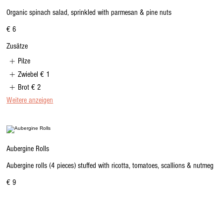
Organic spinach salad, sprinkled with parmesan & pine nuts
€ 6
Zusätze
Pilze
Zwiebel
€ 1
Brot
€ 2
Weitere anzeigen
Aubergine Rolls
Aubergine rolls (4 pieces) stuffed with ricotta, tomatoes, scallions & nutmeg
€ 9